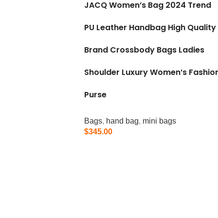
JACQ Women’s Bag 2024 Trend
PU Leather Handbag High Quality
Brand Crossbody Bags Ladies
Shoulder Luxury Women’s Fashio
Purse
Bags
,
hand bag
,
mini bags
$
345.00
Add To Cart