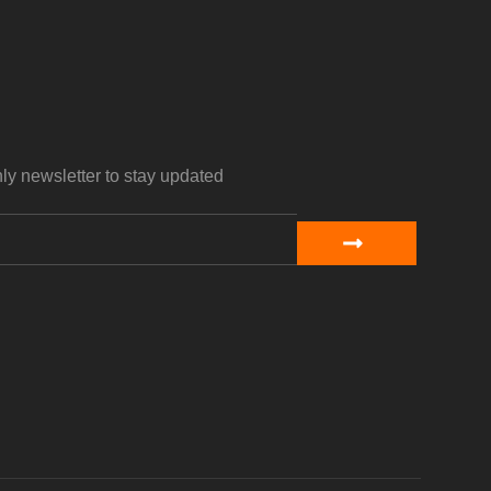
ly newsletter to stay updated