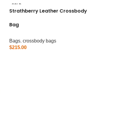
SOLD
OUT
Strathberry Leather Crossbody
Bag
Bags
,
crossbody bags
$
215.00
Read More