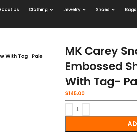
About Us
Clothing
Jewelry
Shoes
Bags
MK Carey Sn
w With Tag- Pale
Embossed Sh
With Tag- Pa
$
145.00
AD