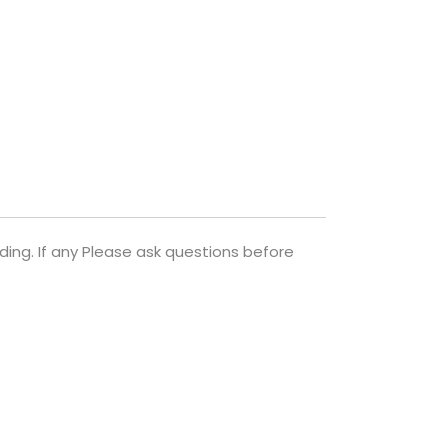
ng. If any Please ask questions before