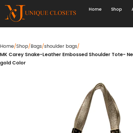
Home
Shop
Home
Shop
Bags
shoulder bags
MK Carey Snake-Leather Embossed Shoulder Tote- Ne
gold Color