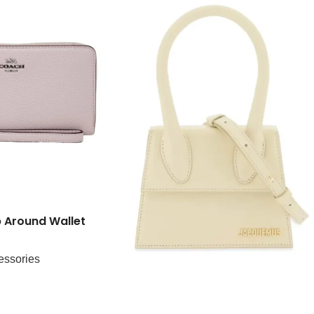
 Around Wallet
essories