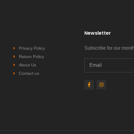
Newsletter
Subscribe for our month
Privacy Policy
Return Policy
About Us
Contact us
s