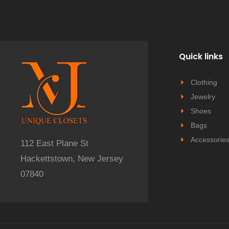
Quick links
Clothing
Jewelry
Shoes
Bags
Accessorie
112 East Plane St
Hackettstown, New Jersey
07840