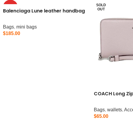
SOLD
HOT
OUT
Balenciaga Lune leather handbag
Bags
,
mini bags
$
185.00
Add To Cart
COACH Long Zip
Bags
,
wallets
,
Acc
$
65.00
Read More