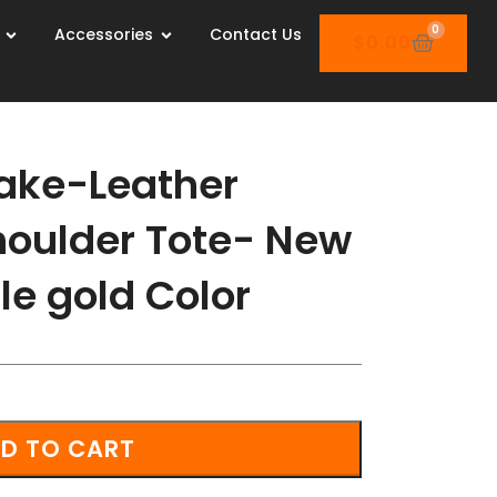
0
Accessories
Contact Us
$
0.00
ake-Leather
oulder Tote- New
le gold Color
D TO CART