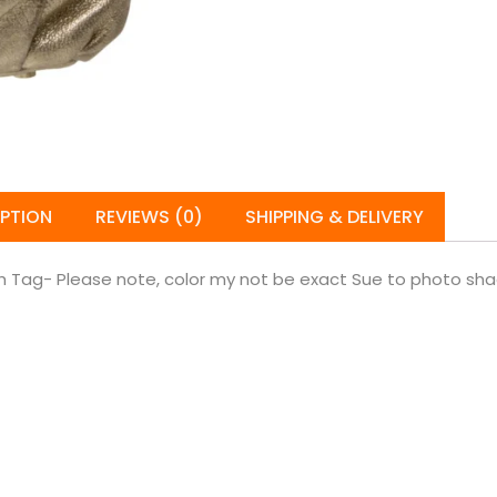
IPTION
REVIEWS (0)
SHIPPING & DELIVERY
Tag- Please note, color my not be exact Sue to photo shadi