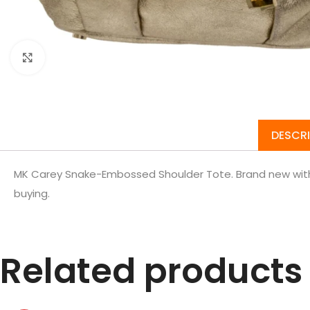
Click to enlarge
DESCR
MK Carey Snake-Embossed Shoulder Tote. Brand new with 
buying.
Related products