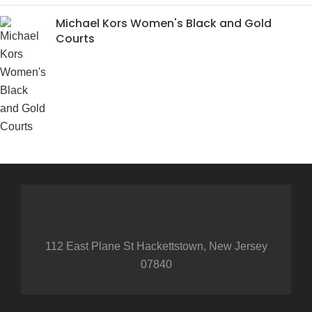
Michael Kors Women's Black and Gold
Courts
112 East Plane St Hackettstown, New Jersey
07840