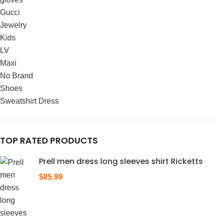
Gucci
Jewelry
Kids
LV
Maxi
No Brand
Shoes
Sweatshirt Dress
TOP RATED PRODUCTS
Prell men dress long sleeves shirt Ricketts
$
85.99