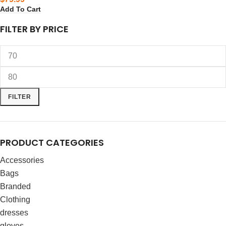
Add To Cart
FILTER BY PRICE
FILTER
PRODUCT CATEGORIES
Accessories
Bags
Branded
Clothing
dresses
gloves