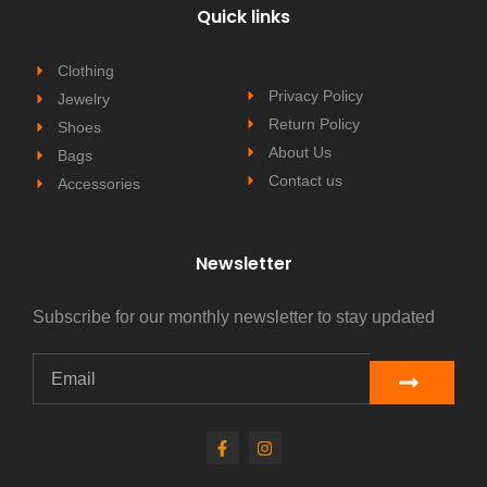
Quick links
Clothing
Privacy Policy
Jewelry
Return Policy
Shoes
About Us
Bags
Contact us
Accessories
Newsletter
Subscribe for our monthly newsletter to stay updated