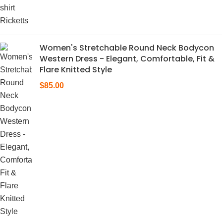
Women's Stretchable Round Neck Bodycon
Western Dress - Elegant, Comfortable, Fit &
Flare Knitted Style
$
85.00