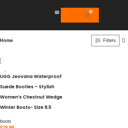
0
$
0.00
Home
Filters
UGG Jeovana Waterproof
Suede Booties – Stylish
Women’s Chestnut Wedge
Winter Boots- Size 8.5
boots
$
79.99