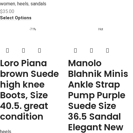
women
,
heels
,
sandals
$
35.00
Select Options
-71%
Hot
Loro Piana
Manolo
brown Suede
Blahnik Minis
high knee
Ankle Strap
Boots, Size
Pump Purple
40.5. great
Suede Size
condition
36.5 Sandal
Elegant New
heels