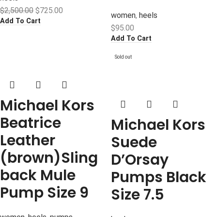
$
2,500.00
$
725.00
women
,
heels
Add To Cart
$
95.00
Add To Cart
Sold out
Michael Kors
Beatrice
Michael Kors
Leather
Suede
(brown)Sling
D’Orsay
back Mule
Pumps Black
Pump Size 9
Size 7.5