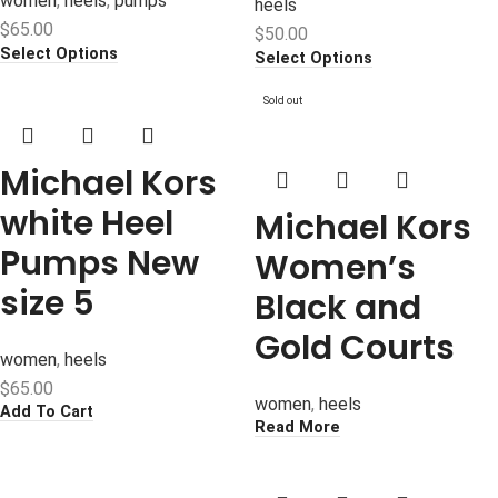
women
,
heels
,
pumps
heels
$
65.00
$
50.00
Select Options
Select Options
Sold out
Michael Kors
white Heel
Michael Kors
Pumps New
Women’s
size 5
Black and
Gold Courts
women
,
heels
$
65.00
women
,
heels
Add To Cart
Read More