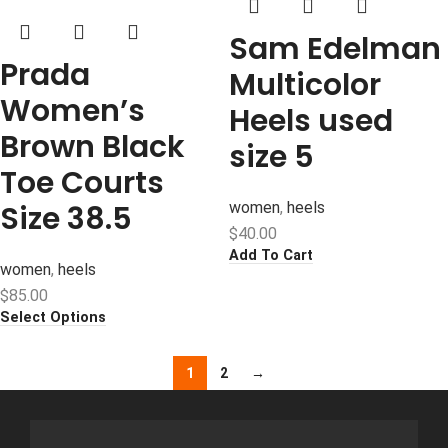
Sam Edelman
Prada
Multicolor
Women’s
Heels used
Brown Black
size 5
Toe Courts
Size 38.5
women
,
heels
$
40.00
Add To Cart
women
,
heels
$
85.00
Select Options
1
2
→