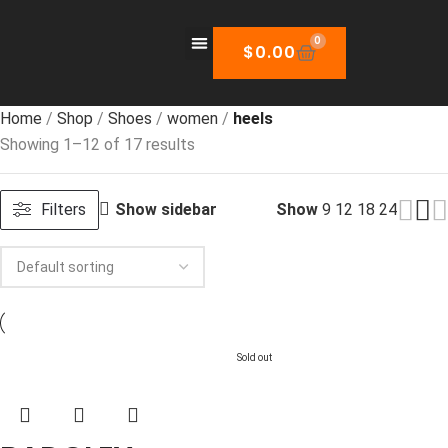
0
$
0.00
Home
Shop
Shoes
women
heels
Showing 1–12 of 17 results
Filters
Show sidebar
Show
9
12
18
24
Sold out