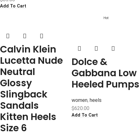
Add To Cart
Hot
Calvin Klein
Lucetta Nude
Dolce &
Neutral
Gabbana Low
Glossy
Heeled Pumps
Slingback
women
,
heels
Sandals
$
620.00
Kitten Heels
Add To Cart
Size 6