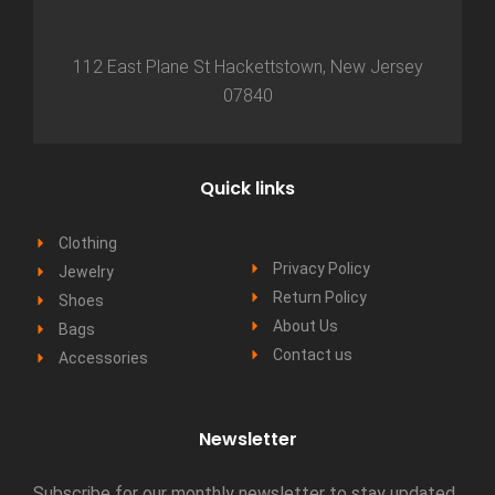
112 East Plane St Hackettstown, New Jersey
07840
Quick links
Clothing
Privacy Policy
Jewelry
Return Policy
Shoes
About Us
Bags
Contact us
Accessories
Newsletter
Subscribe for our monthly newsletter to stay updated