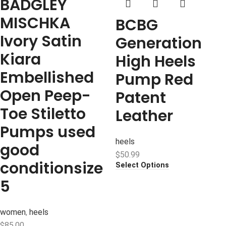
BADGLEY
MISCHKA
BCBG
Ivory Satin
Generation
Kiara
High Heels
Embellished
Pump Red
Open Peep-
Patent
Toe Stiletto
Leather
Pumps used
heels
good
$
50.99
conditionsize
Select Options
5
women
,
heels
$
85.00