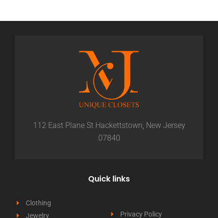
112 East Plane St Hackettstown, New Jersey
07840
Quick links
Clothing
Privacy Policy
Jewelry