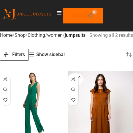
0
$
0.00
Home
Shop
Clothing
women
jumpsuits
Showing all 2 results
Filters
Show sidebar
SOLD O
UT