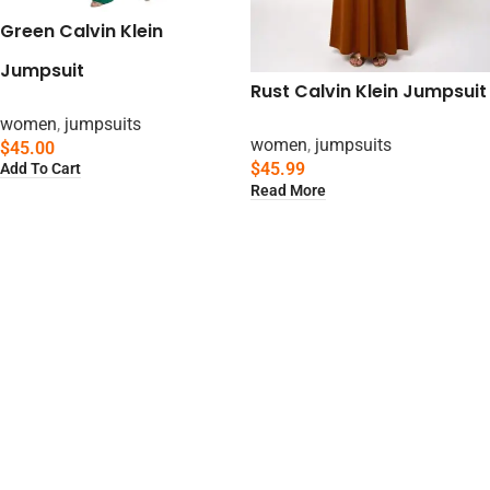
Green Calvin Klein
Jumpsuit
Rust Calvin Klein Jumpsuit
women
,
jumpsuits
women
,
jumpsuits
$
45.00
$
45.99
Add To Cart
Read More