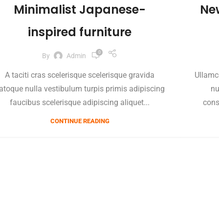
Minimalist Japanese-
Ne
inspired furniture
0
By
Admin
A taciti cras scelerisque scelerisque gravida
Ullamc
atoque nulla vestibulum turpis primis adipiscing
nu
faucibus scelerisque adipiscing aliquet...
cons
CONTINUE READING