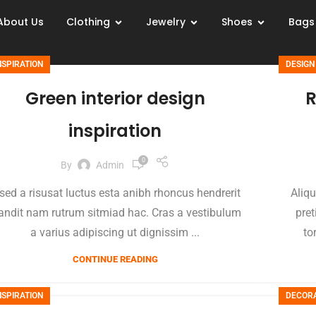
About Us
Clothing
Jewelry
Shoes
Bags
NSPIRATION
DESIGN
Green interior design
R
inspiration
0
By
Admin
sed a risusat luctus esta anibh rhoncus hendrerit
Aliqu
andit nam rutrum sitmiad hac. Cras a vestibulum
pret
a varius adipiscing ut dignissim ...
to
CONTINUE READING
NSPIRATION
DECOR