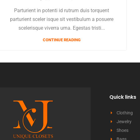
Parturient in potenti id rutrum duis torquent
parturient sceler isque sit vestibulum a posuere
scelerisque viverra urna. Egestas tristi...
CONTINUE READING
Quick links
Clothing
Jewelry
Shoes
Bags