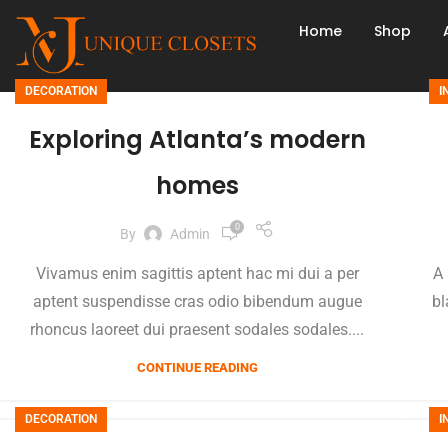
Home
Shop
DECORATION
I
Exploring Atlanta’s modern
homes
0
By
Admin
Vivamus enim sagittis aptent hac mi dui a per
A 
aptent suspendisse cras odio bibendum augue
bl
rhoncus laoreet dui praesent sodales sodales....
CONTINUE READING
DECORATION
I