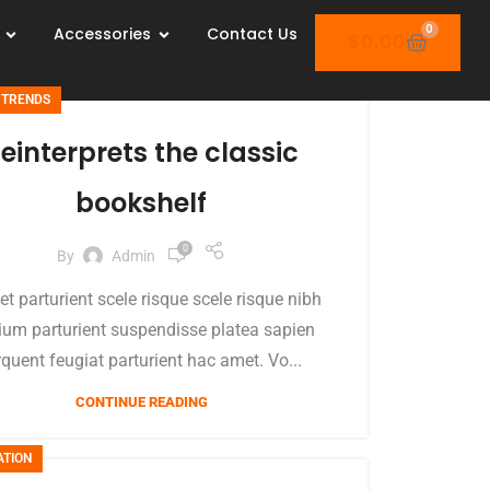
0
Accessories
Contact Us
$
0.00
 TRENDS
einterprets the classic
bookshelf
0
By
Admin
et parturient scele risque scele risque nibh
ium parturient suspendisse platea sapien
rquent feugiat parturient hac amet. Vo...
CONTINUE READING
ATION