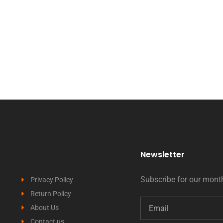
Newsletter
Subscribe for our month
Privacy Policy
Return Policy
About Us
Contact us