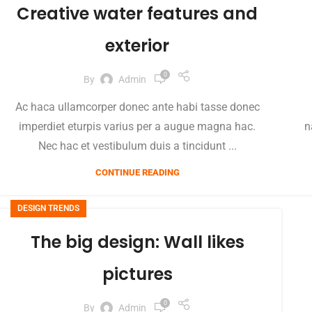
Creative water features and
exterior
0
By
Admin
Ac haca ullamcorper donec ante habi tasse donec
imperdiet eturpis varius per a augue magna hac.
n
Nec hac et vestibulum duis a tincidunt ...
CONTINUE READING
DESIGN TRENDS
The big design: Wall likes
pictures
0
By
Admin