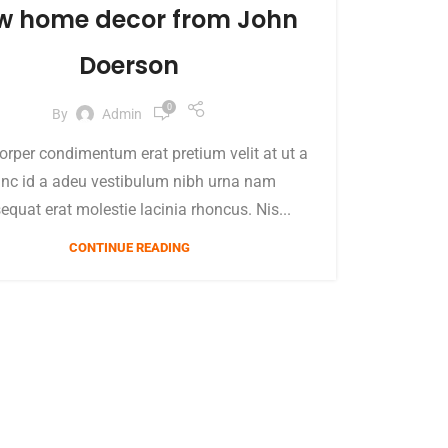
w home decor from John
Doerson
0
By
Admin
orper condimentum erat pretium velit at ut a
nc id a adeu vestibulum nibh urna nam
equat erat molestie lacinia rhoncus. Nis...
CONTINUE READING