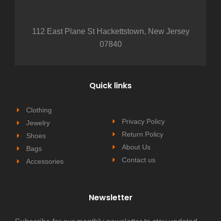
112 East Plane St Hackettstown, New Jersey
07840
Quick links
Clothing
Privacy Policy
Jewelry
Return Policy
Shoes
About Us
Bags
Contact us
Accessories
Newsletter