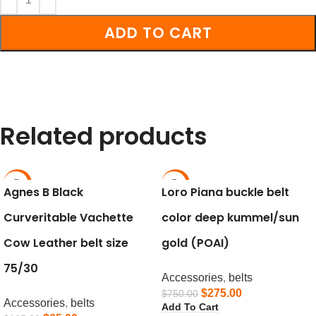
ADD TO CART
Related products
-61%
-63%
Agnes B Black
Loro Piana buckle belt
Curveritable Vachette
color deep kummel/sun
Cow Leather belt size
gold (POAI)
75/30
Accessories
,
belts
$
275.00
$
750.00
Accessories
,
belts
Add To Cart