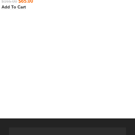
$
65.00
$
165.00
Add To Cart