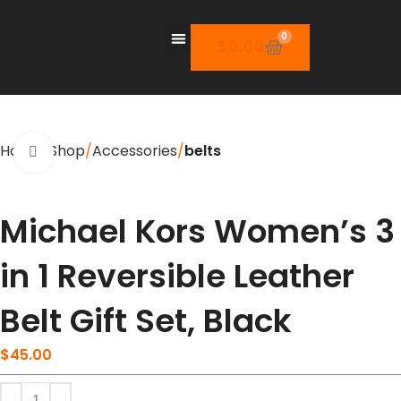
0
$
0.00
Home
Shop
Accessories
belts
Click to enlarge
Michael Kors Women’s 3
in 1 Reversible Leather
Belt Gift Set, Black
$
45.00