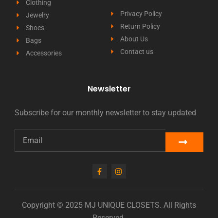
Clothing
Privacy Policy
Jewelry
Return Policy
Shoes
About Us
Bags
Contact us
Accessories
Newsletter
Subscribe for our monthly newsletter to stay updated
Copyright © 2025 MJ UNIQUE CLOSETS. All Rights
Reserved.