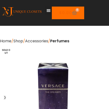
0
$
0.00
Home
Shop
Accessories
Perfumes
SOLD O
SOLD O
UT
UT