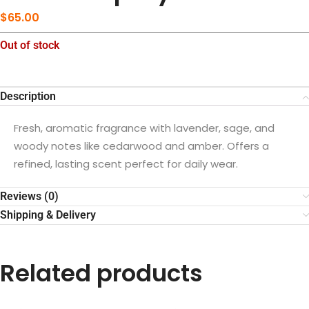
$
65.00
Out of stock
Description
Fresh, aromatic fragrance with lavender, sage, and
woody notes like cedarwood and amber. Offers a
refined, lasting scent perfect for daily wear.
Reviews (0)
Shipping & Delivery
Related products