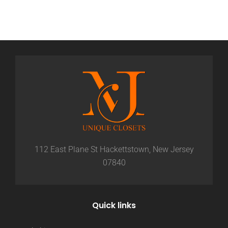
112 East Plane St Hackettstown, New Jersey
07840
Quick links