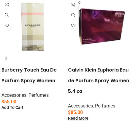
SOLD O
UT
Burberry Touch Eau De
Calvin Klein Euphoria Eau
Parfum Spray Women
de Parfum Spray Women
5.4 oz
Accessories
,
Perfumes
$
55.00
Accessories
,
Perfumes
Add To Cart
$
85.00
Read More