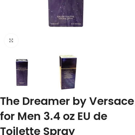
Click to enlarge
The Dreamer by Versace
for Men 3.4 oz EU de
Toilette Spray