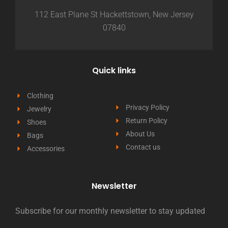
112 East Plane St Hackettstown, New Jersey
07840
Quick links
Clothing
Privacy Policy
Jewelry
Return Policy
Shoes
About Us
Bags
Contact us
Accessories
Newsletter
Subscribe for our monthly newsletter to stay updated