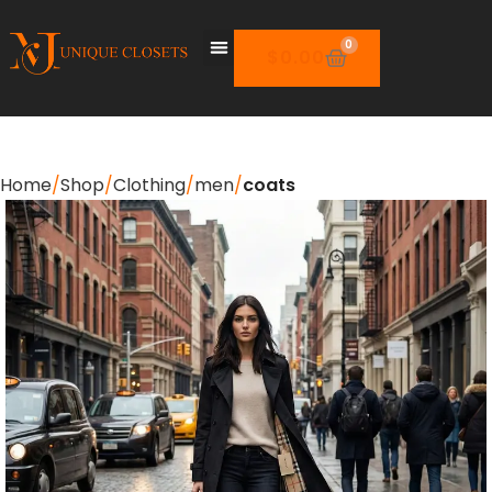
0
$
0.00
Home
Shop
Clothing
men
coats