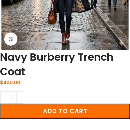
Click to enlarge
Navy Burberry Trench
Coat
$
400.00
ADD TO CART