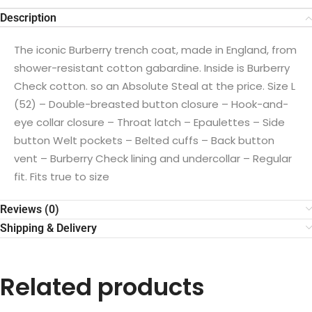
Description
The iconic Burberry trench coat, made in England, from
shower-resistant cotton gabardine. Inside is Burberry
Check cotton. so an Absolute Steal at the price. Size L
(52) – Double-breasted button closure – Hook-and-
eye collar closure – Throat latch – Epaulettes – Side
button Welt pockets – Belted cuffs – Back button
vent – ​​Burberry Check lining and undercollar – Regular
fit. Fits true to size
Reviews (0)
Shipping & Delivery
Related products