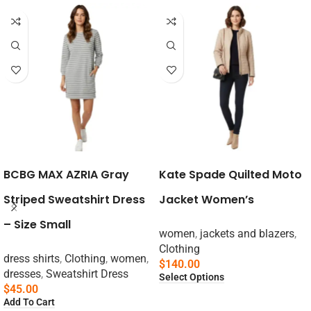
BCBG MAX AZRIA Gray
Kate Spade Quilted Moto
Striped Sweatshirt Dress
Jacket Women’s
– Size Small
women
,
jackets and blazers
,
Clothing
dress shirts
,
Clothing
,
women
,
$
140.00
dresses
,
Sweatshirt Dress
Select Options
$
45.00
Add To Cart