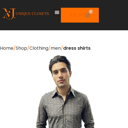
0
$
0.00
Home
Shop
Clothing
men
dress shirts