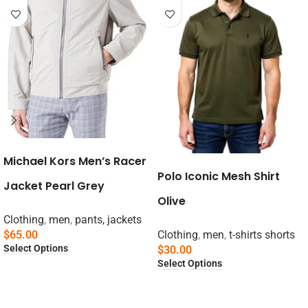
Michael Kors Men’s Racer
Polo Iconic Mesh Shirt
Jacket Pearl Grey
Olive
Clothing
,
men
,
pants, jackets
$
65.00
Clothing
,
men
,
t-shirts shorts
Select Options
$
30.00
Select Options