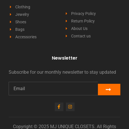
Clothing
Privacy Policy
Jewelry
Return Policy
Shoes
About Us
Bags
Contact us
Accessories
Newsletter
Subscribe for our monthly newsletter to stay updated
Copyright © 2025 MJ UNIQUE CLOSETS. All Rights