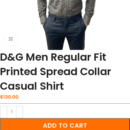
Click to enlarge
D&G Men Regular Fit
Printed Spread Collar
Casual Shirt
$
130.00
ADD TO CART