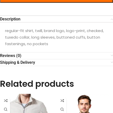
Description
regular-fit shirt, twill, brand logo, logo-print, checked,
tuxedo collar, long sleeves, buttoned cuffs, button
fastenings, no pockets
Reviews (0)
Shipping & Delivery
Related products