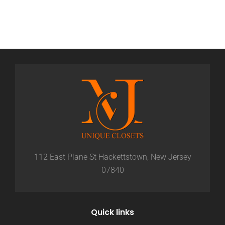
112 East Plane St Hackettstown, New Jersey
07840
Quick links