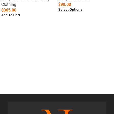
Clothing
$
98.00
Select Options
$
365.00
Add To Cart