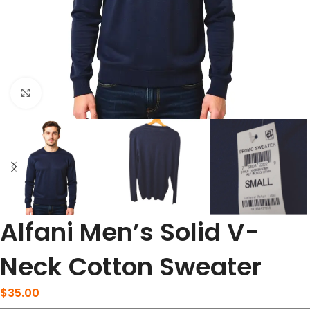
Click to enlarge
Alfani Men’s Solid V-
Neck Cotton Sweater
$
35.00