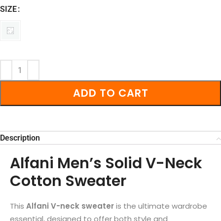
SIZE
ADD TO CART
Description
Alfani Men’s Solid V-Neck
Cotton Sweater
This
Alfani V-neck sweater
is the ultimate wardrobe
essential, designed to offer both style and