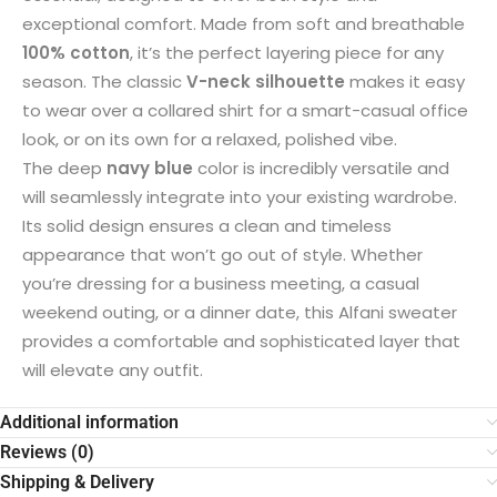
exceptional comfort. Made from soft and breathable
100% cotton
, it’s the perfect layering piece for any
season. The classic
V-neck silhouette
makes it easy
to wear over a collared shirt for a smart-casual office
look, or on its own for a relaxed, polished vibe.
The deep
navy blue
color is incredibly versatile and
will seamlessly integrate into your existing wardrobe.
Its solid design ensures a clean and timeless
appearance that won’t go out of style. Whether
you’re dressing for a business meeting, a casual
weekend outing, or a dinner date, this Alfani sweater
provides a comfortable and sophisticated layer that
will elevate any outfit.
Additional information
Reviews (0)
Shipping & Delivery