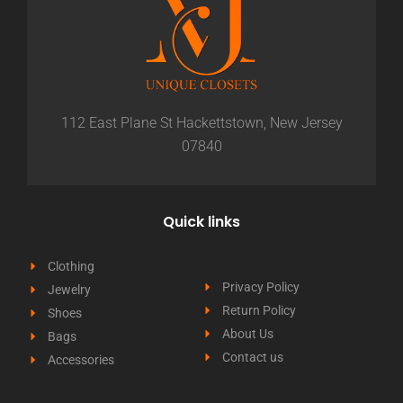
112 East Plane St Hackettstown, New Jersey
07840
Quick links
Clothing
Privacy Policy
Jewelry
Return Policy
Shoes
About Us
Bags
Contact us
Accessories