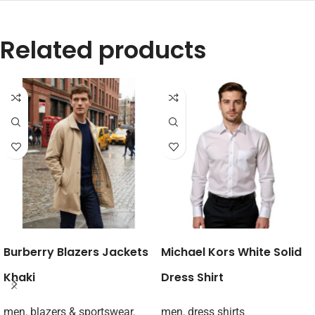
Related products
Burberry Blazers Jackets
Michael Kors White Solid
Khaki
Dress Shirt
men
,
blazers & sportswear
,
men
,
dress shirts