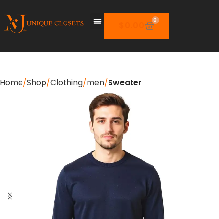
0
$
0.00
Home
Shop
Clothing
men
Sweater