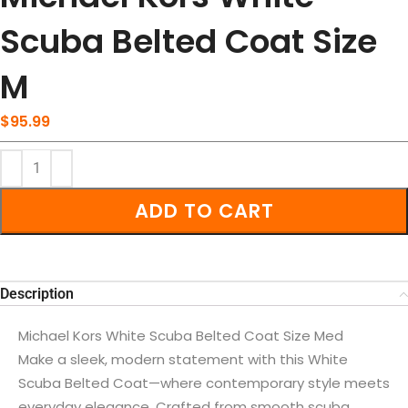
Scuba Belted Coat Size
M
$
95.99
ADD TO CART
Description
Michael Kors White Scuba Belted Coat Size Med
Make a sleek, modern statement with this White
Scuba Belted Coat—where contemporary style meets
everyday elegance. Crafted from smooth scuba