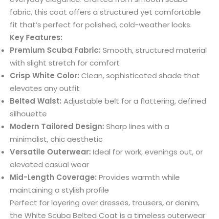
fabric, this coat offers a structured yet comfortable
fit that’s perfect for polished, cold-weather looks.
Key Features:
Premium Scuba Fabric:
Smooth, structured material
with slight stretch for comfort
Crisp White Color:
Clean, sophisticated shade that
elevates any outfit
Belted Waist:
Adjustable belt for a flattering, defined
silhouette
Modern Tailored Design:
Sharp lines with a
minimalist, chic aesthetic
Versatile Outerwear:
Ideal for work, evenings out, or
elevated casual wear
Mid-Length Coverage:
Provides warmth while
maintaining a stylish profile
Perfect for layering over dresses, trousers, or denim,
the White Scuba Belted Coat is a timeless outerwear