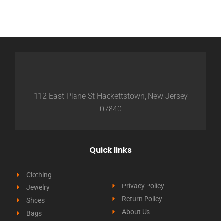
112 East Plane St Hackettstown, New Jersey
07840
Quick links
Clothing
Privacy Policy
Jewelry
Return Policy
Shoes
About Us
Bags