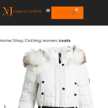
0
$
0.00
Home
Shop
Clothing
women
coats