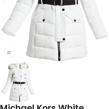
Click to enlarge
Michael Kors White