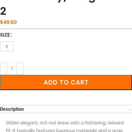
2
$
49.50
SIZE
2
ADD TO CART
Description
269An elegant, rich red dress with a flattering, relaxed
fit. It typically features luxurious materials and a wrap