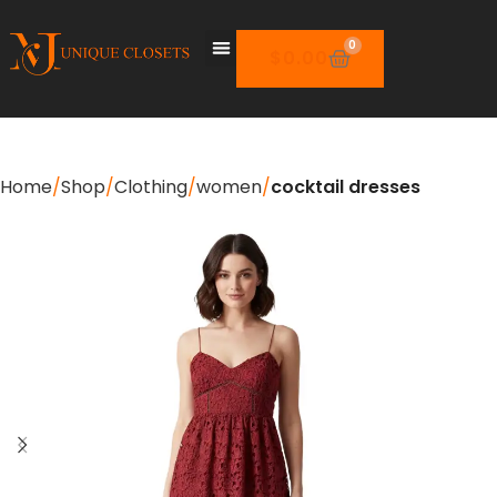
0
$
0.00
Home
Shop
Clothing
women
cocktail dresses