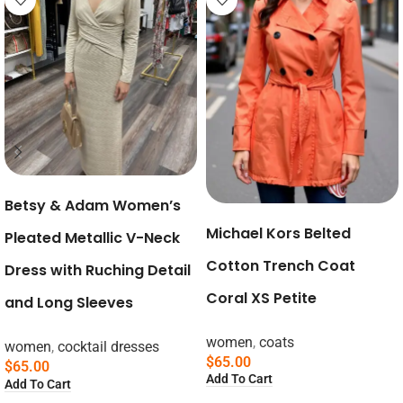
Betsy & Adam Women’s
Michael Kors Belted
Pleated Metallic V-Neck
Cotton Trench Coat
Dress with Ruching Detail
Coral XS Petite
and Long Sleeves
women
,
coats
women
,
cocktail dresses
$
65.00
$
65.00
Add To Cart
Add To Cart