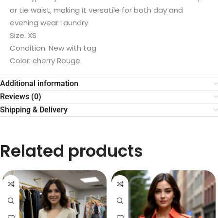
or tie waist, making it versatile for both day and
evening wear Laundry
Size: XS
Condition: New with tag
Color: cherry Rouge
Additional information
Reviews (0)
Shipping & Delivery
Related products