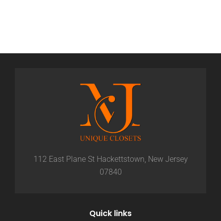
112 East Plane St Hackettstown, New Jersey
07840
Quick links