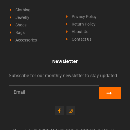
Clothing
Privacy Policy
Jewelry
Return Policy
Shoes
About Us
Bags
Contact us
Accessories
Newsletter
Subscribe for our monthly newsletter to stay updated