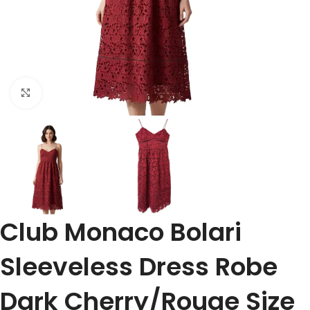
Click to enlarge
Club Monaco Bolari
Sleeveless Dress Robe
Dark Cherry/Rouge Size