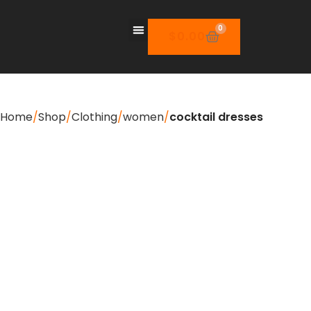
0
$
0.00
Home
Shop
Clothing
women
cocktail dresses