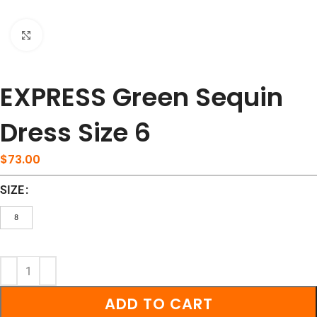
Click to enlarge
EXPRESS Green Sequin
Dress Size 6
$
73.00
SIZE
8
ADD TO CART