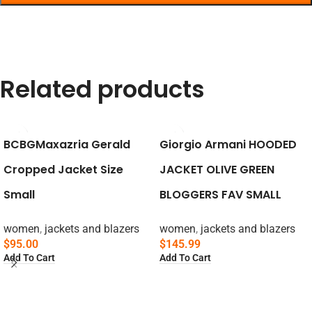
Related products
BCBGMaxazria Gerald
Giorgio Armani HOODED
Cropped Jacket Size
JACKET OLIVE GREEN
Small
BLOGGERS FAV SMALL
women
,
jackets and blazers
women
,
jackets and blazers
$
95.00
$
145.99
Add To Cart
Add To Cart