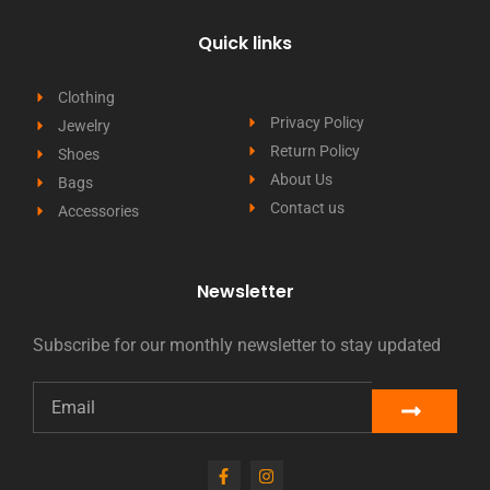
Quick links
Clothing
Privacy Policy
Jewelry
Return Policy
Shoes
About Us
Bags
Contact us
Accessories
Newsletter
Subscribe for our monthly newsletter to stay updated