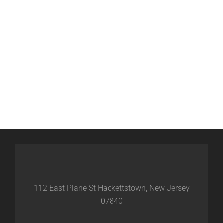
112 East Plane St Hackettstown, New Jersey
07840