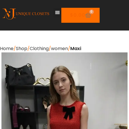
0
$
0.00
Home
Shop
Clothing
women
Maxi