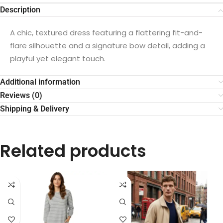
Description
A chic, textured dress featuring a flattering fit-and-
flare silhouette and a signature bow detail, adding a
playful yet elegant touch.
Additional information
Reviews (0)
Shipping & Delivery
Related products