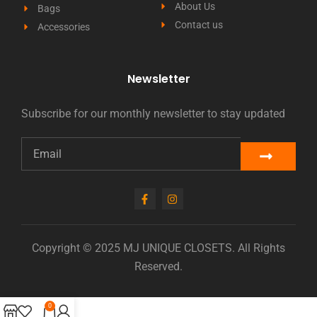
About Us
Bags
Contact us
Accessories
Newsletter
Subscribe for our monthly newsletter to stay updated
Copyright © 2025 MJ UNIQUE CLOSETS. All Rights
Reserved.
0