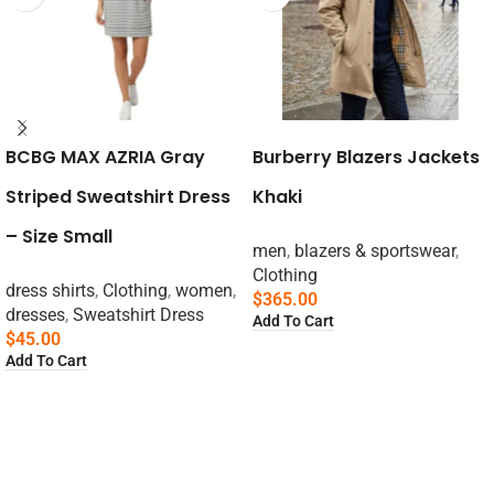
BCBG MAX AZRIA Gray
Burberry Blazers Jackets
Striped Sweatshirt Dress
Khaki
– Size Small
men
,
blazers & sportswear
,
Clothing
dress shirts
,
Clothing
,
women
,
$
365.00
dresses
,
Sweatshirt Dress
Add To Cart
$
45.00
Add To Cart