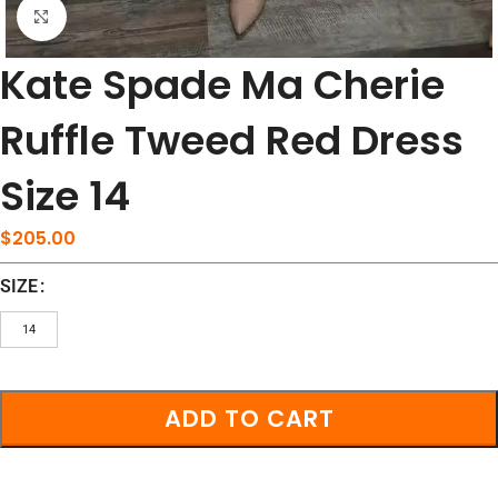
Click to enlarge
Kate Spade Ma Cherie
Ruffle Tweed Red Dress
Size 14
$
205.00
SIZE
14
ADD TO CART