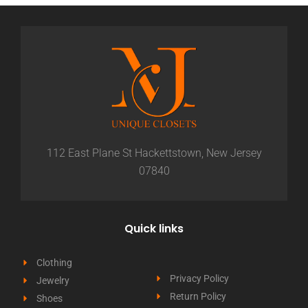
112 East Plane St Hackettstown, New Jersey
07840
Quick links
Clothing
Privacy Policy
Jewelry
Return Policy
Shoes