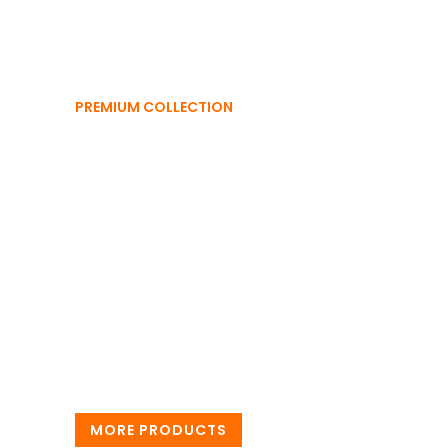
PREMIUM COLLECTION
Trending
Collections
Elevate your wardrobe with the season’s must-
haves, premium style, unbeatable trends, and a
look that always stands out. Discover what’s hot
today!
MORE PRODUCTS