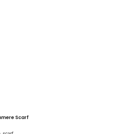
hmere Scarf
n
,
scarf