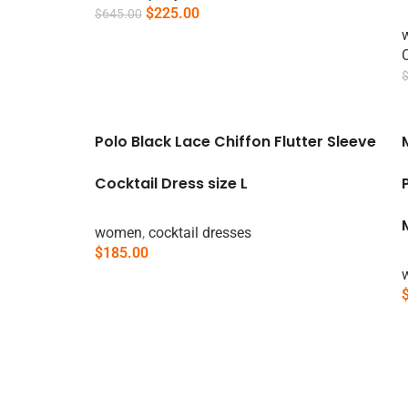
$
225.00
$
645.00
Add To Cart
Polo Black Lace Chiffon Flutter Sleeve
Cocktail Dress size L
women
,
cocktail dresses
$
185.00
Add To Cart