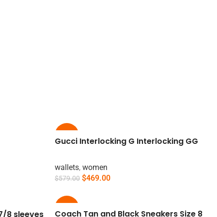
-19%
Gucci Interlocking G Interlocking GG
wallets
,
women
$
469.00
$
579.00
Add To Cart
-15%
Coach Tan and Black Sneakers Size 8
7/8 sleeves