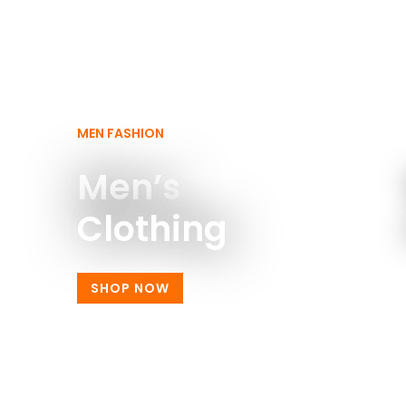
MEN FASHION
Men’s
Clothing
SHOP NOW