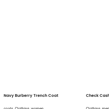
Navy Burberry Trench Coat
Check Cas
coats
,
Clothing
,
women
Clothing
,
me