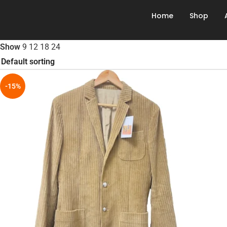
Home
Shop
Show
9
12
18
24
-15%