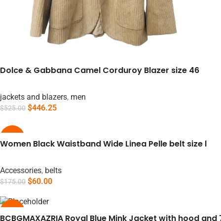
Dolce & Gabbana Camel Corduroy Blazer size 46
jackets and blazers
,
men
$
446.25
$
525.00
Add To Cart
-66%
Women Black Waistband Wide Linea Pelle belt size l
Accessories
,
belts
$
60.00
$
175.00
Add To Cart
-55%
BCBGMAXAZRIA Royal Blue Mink Jacket with hood and 