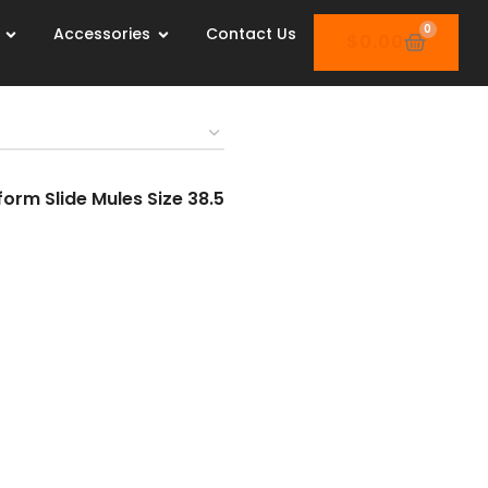
0
Accessories
Contact Us
$
0.00
orm Slide Mules Size 38.5