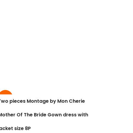
-60%
Two pieces Montage by Mon Cherie
Mother Of The Bride Gown dress with
jacket size 8P