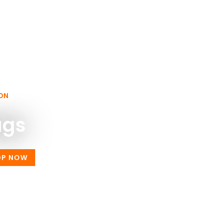
ON
ags
OP NOW