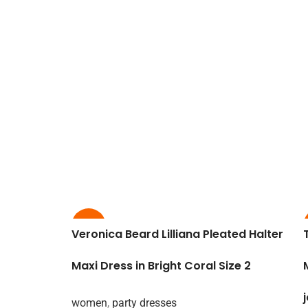
-65%
Veronica Beard Lilliana Pleated Halter
Maxi Dress in Bright Coral Size 2
women
,
party dresses