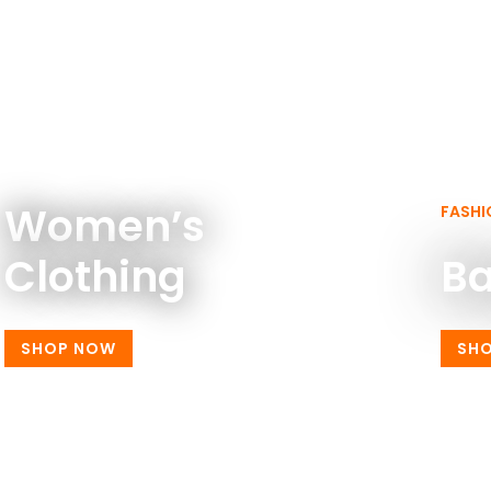
WOMEN FASHION
Women’s
FASHI
Clothing
B
SHOP NOW
SH