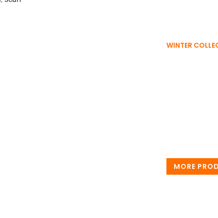
WINTER COLLE
Wint
Wrap yourself i
warmth, timele
every winter m
MORE PRO