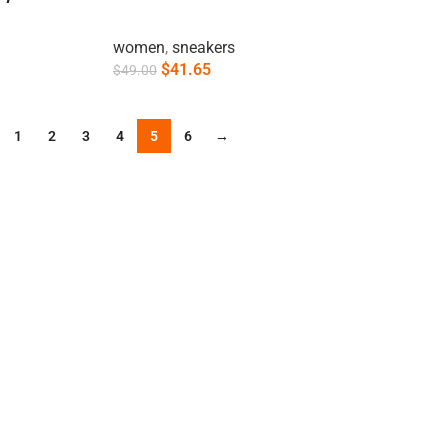
women
,
sneakers
$
41.65
$
49.00
Add To Cart
1
2
3
4
5
6
→