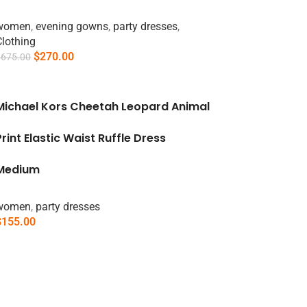
women
,
evening gowns
,
party dresses
,
Clothing
$
270.00
$
675.00
Add To Cart
Michael Kors Cheetah Leopard Animal
Print Elastic Waist Ruffle Dress
Medium
women
,
party dresses
$
155.00
Select Options