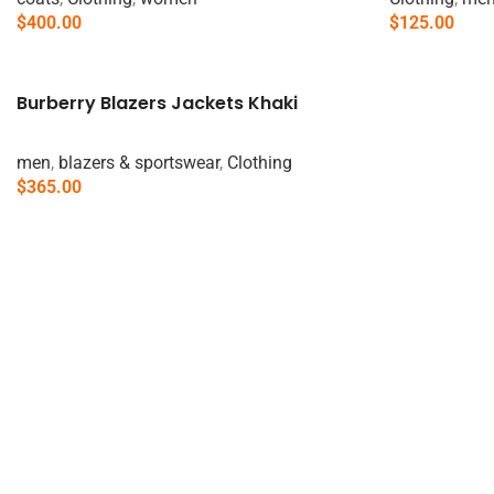
$
400.00
$
125.00
Add To Cart
Add To Cart
Burberry Blazers Jackets Khaki
men
,
blazers & sportswear
,
Clothing
$
365.00
Add To Cart