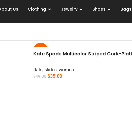
About Us
Clothing
Jewelry
Shoes
Bags
-29%
Kate Spade Multicolor Striped Cork-Platf
flats
,
slides
,
women
$
35.00
$
49.00
Add To Cart