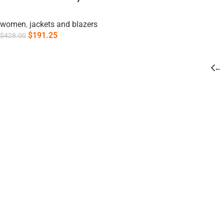
women
,
jackets and blazers
$
191.25
$
428.00
Add To Cart
←