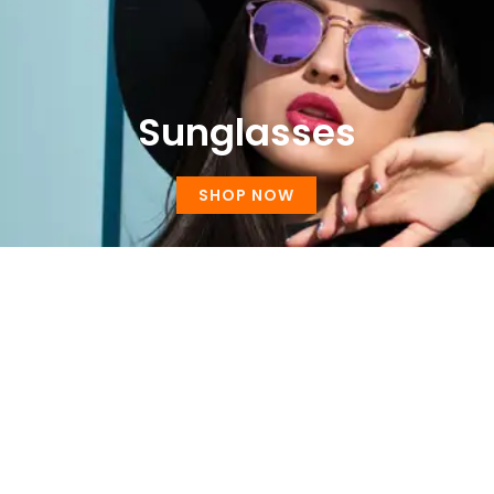
Sunglasses
SHOP NOW