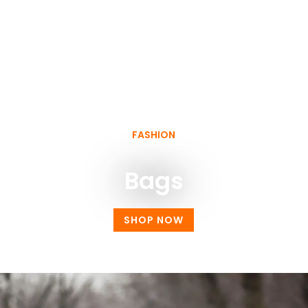
FASHION
Bags
SHOP NOW