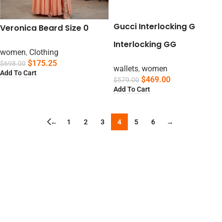
Gucci Interlocking G
Veronica Beard Size 0
Interlocking GG
women
,
Clothing
$
175.25
$
698.00
wallets
,
women
Add To Cart
$
469.00
$
579.00
Add To Cart
←
1
2
3
4
5
6
→