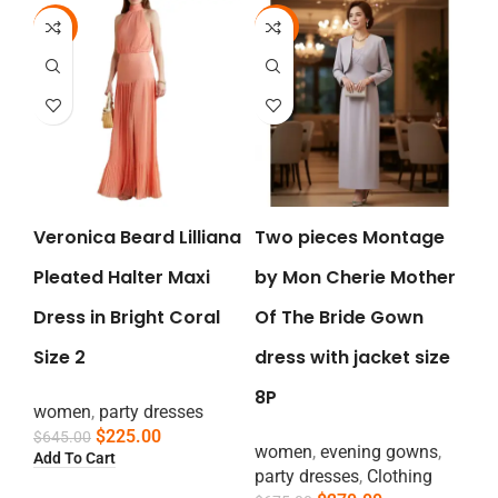
-65%
-60%
Veronica Beard Lilliana
Two pieces Montage
Pleated Halter Maxi
by Mon Cherie Mother
Dress in Bright Coral
Of The Bride Gown
Size 2
dress with jacket size
8P
women
,
party dresses
$
225.00
$
645.00
women
,
evening gowns
,
Add To Cart
party dresses
,
Clothing