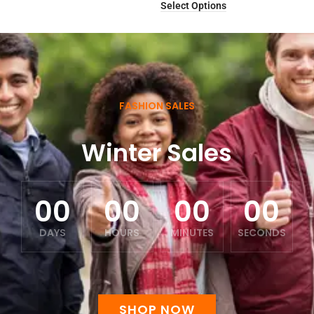
Select Options
FASHION SALES
Winter Sales
00
00
00
00
DAYS
HOURS
MINUTES
SECONDS
SHOP NOW