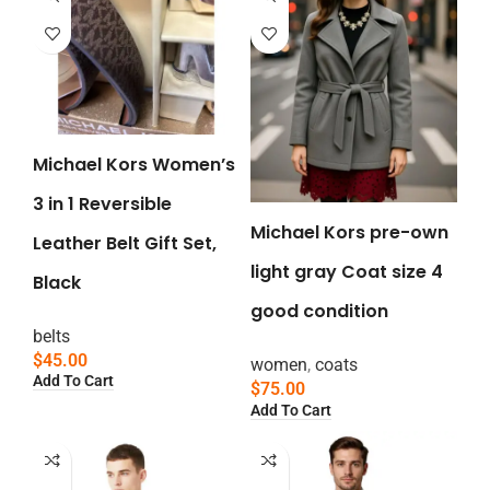
Michael Kors Women’s
3 in 1 Reversible
Michael Kors pre-own
Leather Belt Gift Set,
light gray Coat size 4
Black
good condition
belts
$
45.00
women
,
coats
Add To Cart
$
75.00
Add To Cart