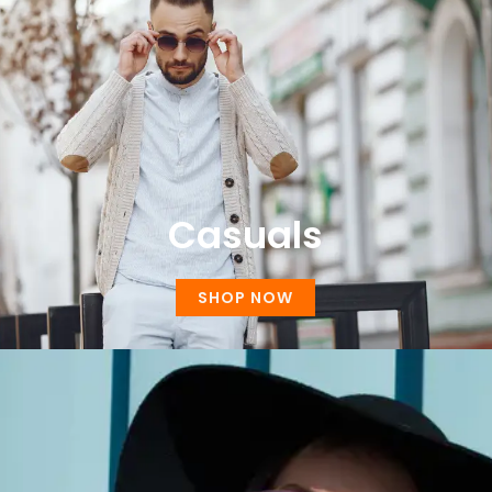
Casuals
SHOP NOW