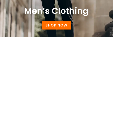
Men’s Clothing
SHOP NOW