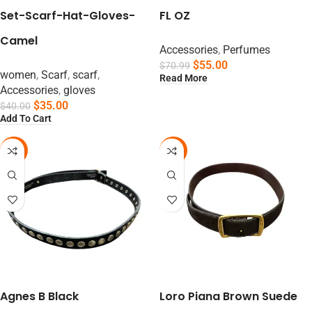
Set-Scarf-Hat-Gloves-
FL OZ
Camel
Accessories
,
Perfumes
$
55.00
$
70.99
women
,
Scarf
,
scarf
,
Read More
Accessories
,
gloves
$
35.00
$
40.00
Add To Cart
-61%
-63%
Agnes B Black
Loro Piana Brown Suede