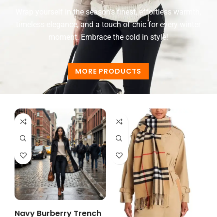
Wrap yourself in the season’s finest, effortless warmth,
timeless elegance, and a touch of chic for every winter
moment. Embrace the cold in style!
MORE PRODUCTS
Navy Burberry Trench