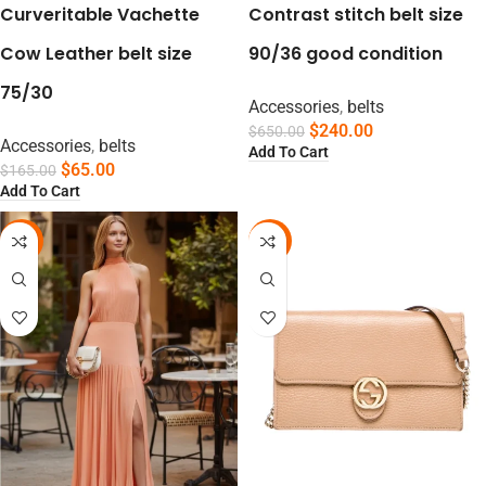
Curveritable Vachette
Contrast stitch belt size
Cow Leather belt size
90/36 good condition
75/30
Accessories
,
belts
$
240.00
$
650.00
Accessories
,
belts
Add To Cart
$
65.00
$
165.00
Add To Cart
-75%
-19%