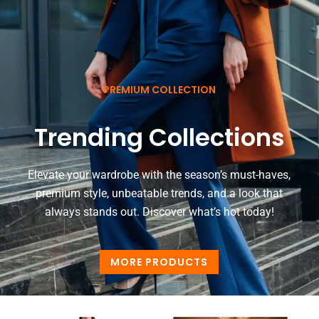
PREMIUM COLLECTION
Trending Collections
Elevate your wardrobe with the season’s must-haves,
premium style, unbeatable trends, and a look that
always stands out. Discover what’s hot today!
MORE PRODUCTS