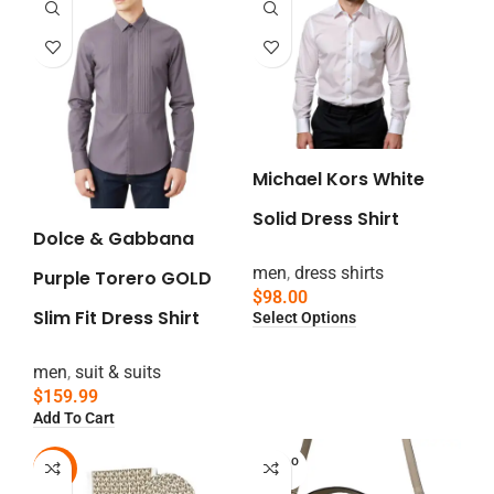
Michael Kors White
Solid Dress Shirt
Dolce & Gabbana
men
,
dress shirts
Purple Torero GOLD
$
98.00
Slim Fit Dress Shirt
Select Options
men
,
suit & suits
$
159.99
Add To Cart
SOLD O
-13%
UT