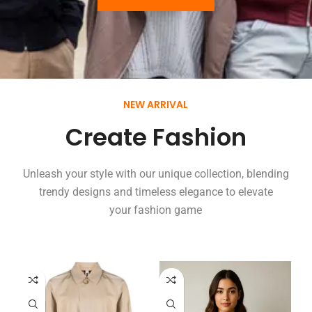
NEW ARRIVAL
Create Fashion
Unleash your style with our unique collection, blending
trendy designs and timeless elegance to elevate
your fashion game