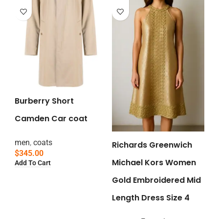
Burberry Short
Camden Car coat
men
,
coats
Richards Greenwich
$
345.00
Michael Kors Women
Add To Cart
Gold Embroidered Mid
Length Dress Size 4