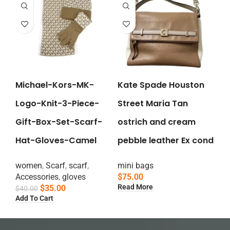
Michael-Kors-MK-
Kate Spade Houston
Logo-Knit-3-Piece-
Street Maria Tan
Gift-Box-Set-Scarf-
ostrich and cream
Hat-Gloves-Camel
pebble leather Ex cond
women
,
Scarf
,
scarf
,
mini bags
Accessories
,
gloves
$
75.00
Read More
$
35.00
$
40.00
Add To Cart