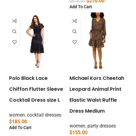
$
270.00
$
675.00
Add To Cart
Polo Black Lace
Michael Kors Cheetah
Chiffon Flutter Sleeve
Leopard Animal Print
Cocktail Dress size L
Elastic Waist Ruffle
Dress Medium
women
,
cocktail dresses
$
185.00
women
,
party dresses
Add To Cart
$
155.00