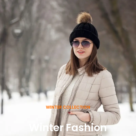
WINTER COLLECTION
Winter Fashion