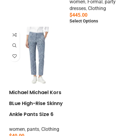
women
,
Formal
,
party
dresses
,
Clothing
$
445.00
Select Options
Michael Michael Kors
BLue High-Rise Skinny
Ankle Pants Size 6
women
,
pants
,
Clothing
$
40.00