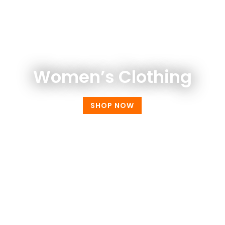
WOMEN FASHION
Women’s Clothing
SHOP NOW