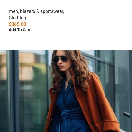
men
,
blazers & sportswear
,
Clothing
$
365.00
Add To Cart