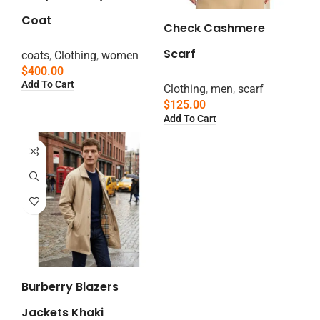
Coat
Check Cashmere
Scarf
coats
,
Clothing
,
women
$
400.00
Add To Cart
Clothing
,
men
,
scarf
$
125.00
Add To Cart
Burberry Blazers
Jackets Khaki