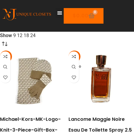
0
$
0.00
Show
9
12
18
24
-13%
-23%
SOLD O
UT
Michael-Kors-MK-Logo-
Lancome Maggie Noire
Knit-3-Piece-Gift-Box-
Esau De Toilette Spray 2.5