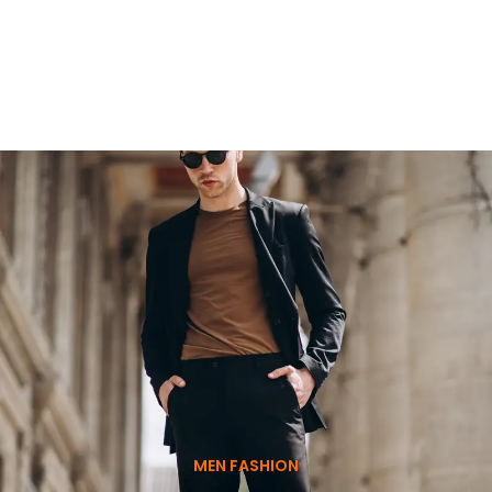
MEN FASHION