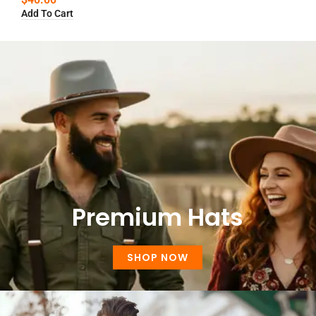
Add To Cart
Premium Hats
SHOP NOW