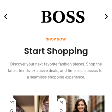
SHOP NOW
Start Shopping
Discover your next favorite fashion pieces. Shop the
latest trends, exclusive deals, and timeless classics for
a seamless shopping experience.