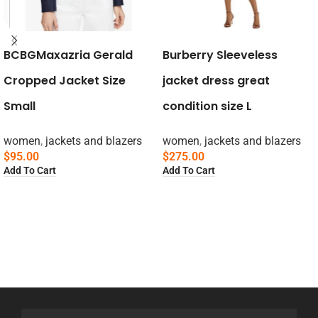
BCBGMaxazria Gerald
Burberry Sleeveless
Cropped Jacket Size
jacket dress great
Small
condition size L
women
,
jackets and blazers
women
,
jackets and blazers
$
95.00
$
275.00
Add To Cart
Add To Cart