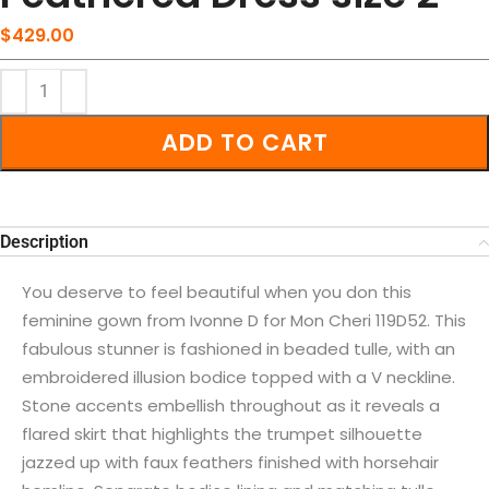
$
429.00
ADD TO CART
Description
You deserve to feel beautiful when you don this
feminine gown from Ivonne D for Mon Cheri 119D52. This
fabulous stunner is fashioned in beaded tulle, with an
embroidered illusion bodice topped with a V neckline.
Stone accents embellish throughout as it reveals a
flared skirt that highlights the trumpet silhouette
jazzed up with faux feathers finished with horsehair