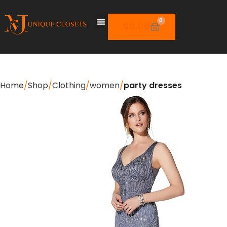
0
$
0.00
Home
Shop
Clothing
women
party dresses