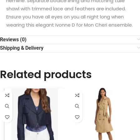
hemline. Separate bodice lining and matching tulle
shawl with trimmed lace and feathers are included.
Ensure you have all eyes on you all night long when
wearing this elegant Ivonne D for Mon Cheri ensemble.
Reviews (0)
Shipping & Delivery
Related products