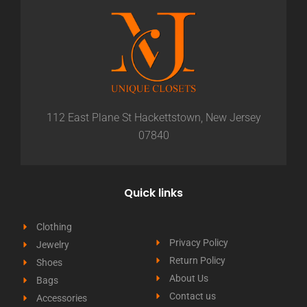
112 East Plane St Hackettstown, New Jersey
07840
Quick links
Clothing
Privacy Policy
Jewelry
Return Policy
Shoes
About Us
Bags
Contact us
Accessories