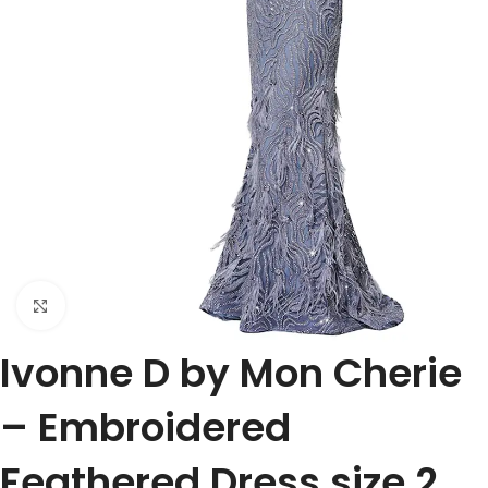
Click to enlarge
Ivonne D by Mon Cherie
– Embroidered
Feathered Dress size 2