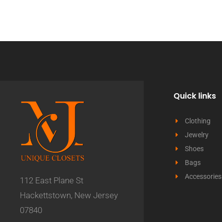
Quick links
Clothing
Jewelry
Shoes
Bags
Accessories
112 East Plane St
Hackettstown, New Jersey
07840