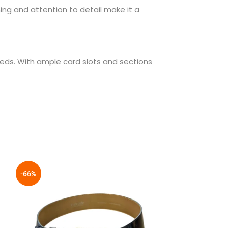
hing and attention to detail make it a
eds. With ample card slots and sections
-66%