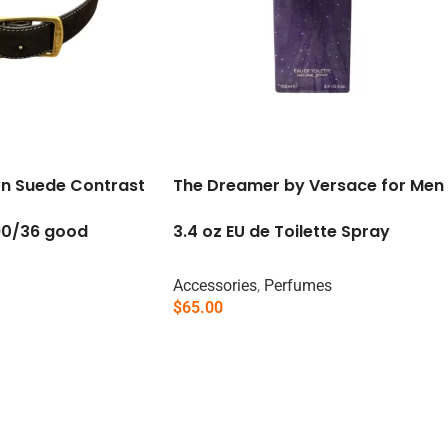
wn Suede Contrast
The Dreamer by Versace for Men
 90/36 good
3.4 oz EU de Toilette Spray
Accessories
,
Perfumes
$
65.00
Read More