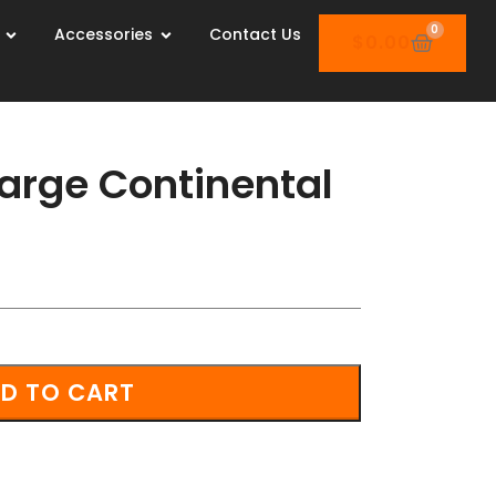
0
Accessories
Contact Us
$
0.00
arge Continental
D TO CART