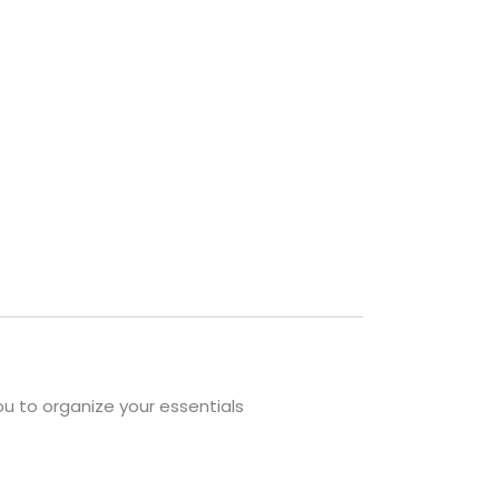
ou to organize your essentials