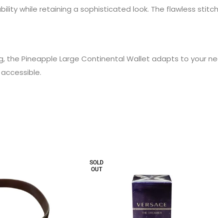
lity while retaining a sophisticated look. The flawless stitc
g, the Pineapple Large Continental Wallet adapts to your ne
 accessible.
SOLD
OUT