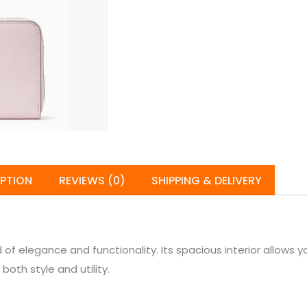
IPTION
REVIEWS (0)
SHIPPING & DELIVERY
of elegance and functionality. Its spacious interior allows y
both style and utility.