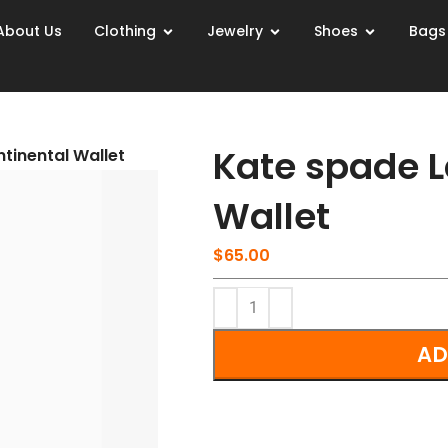
About Us
Clothing
Jewelry
Shoes
Bags
Kate spade L
tinental Wallet
Wallet
$
65.00
AD