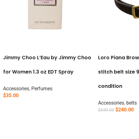
Jimmy Choo L’Eau by Jimmy Choo
Loro Piana Bro
for Women 1.3 oz EDT Spray
stitch belt size
condition
Accessories
,
Perfumes
$
35.00
Read More
Accessories
,
belts
$
240.00
$
650.00
Add To Cart