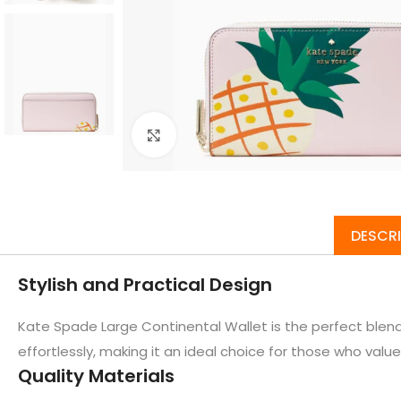
Click to enlarge
DESCR
Stylish and Practical Design
Kate Spade Large Continental Wallet is the perfect blend 
effortlessly, making it an ideal choice for those who value 
Quality Materials