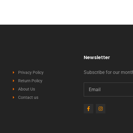
Newsletter
Subscribe for our month
Privacy Policy
Return Policy
About Us
Contact us