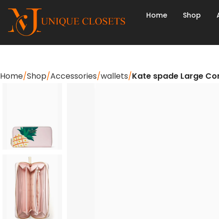
Home
Shop
Home
Shop
Accessories
wallets
Kate spade Large Con