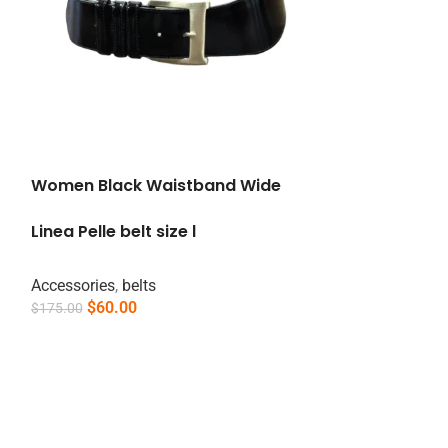
Women Black Waistband Wide
Linea Pelle belt size l
Accessories
,
belts
$
60.00
$
175.00
Add To Cart