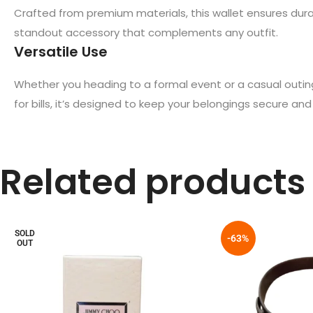
Crafted from premium materials, this wallet ensures durabi
standout accessory that complements any outfit.
Versatile Use
Whether you heading to a formal event or a casual outin
for bills, it’s designed to keep your belongings secure and
Related products
SOLD
-63%
OUT