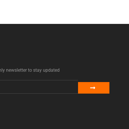
ly newsletter to stay updated